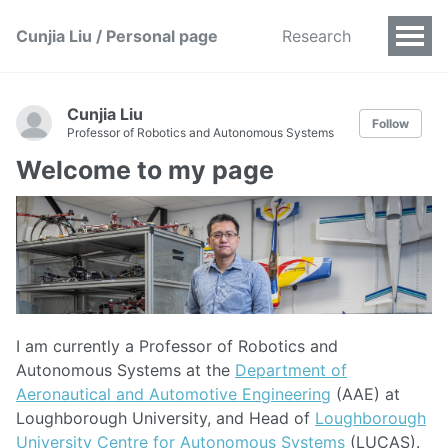
Cunjia Liu / Personal page
Research
Cunjia Liu
Follow
Professor of Robotics and Autonomous Systems
Welcome to my page
I am currently a Professor of Robotics and
Autonomous Systems at the
Department of
Aeronautical and Automotive Engineering
(AAE) at
Loughborough University, and Head of
Loughborough
University Centre for Autonomous Systems
(LUCAS).