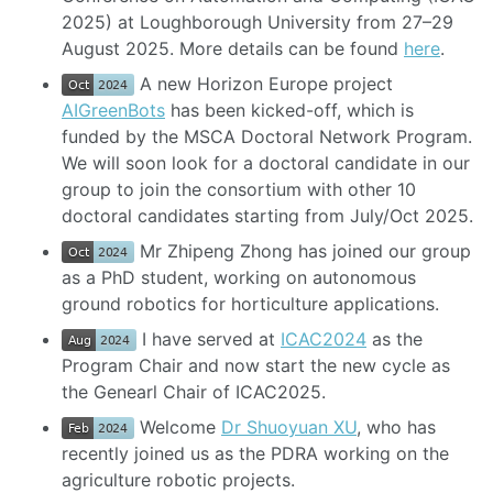
2025) at Loughborough University from 27–29
August 2025. More details can be found
here
.
A new Horizon Europe project
AIGreenBots
has been kicked-off, which is
funded by the MSCA Doctoral Network Program.
We will soon look for a doctoral candidate in our
group to join the consortium with other 10
doctoral candidates starting from July/Oct 2025.
Mr Zhipeng Zhong has joined our group
as a PhD student, working on autonomous
ground robotics for horticulture applications.
I have served at
ICAC2024
as the
Program Chair and now start the new cycle as
the Genearl Chair of ICAC2025.
Welcome
Dr Shuoyuan XU
, who has
recently joined us as the PDRA working on the
agriculture robotic projects.