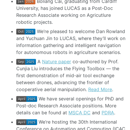
Boliang Cai, graduating from Cardiff
University, has joined LUCAS as a Post-Doc
Research Associate working on Agricutlure
robotic projects.
We’re pleased to welcome Dan Rowland
and Yuchuan Jin to LUCAS, where they’ll work on
information gathering and intelligent navigation
for autonomous robots in agriculture scenarios.
A
Nature paper
co-authored by Prof.
Cunjia Liu introduces the Flying Toolbox — the
first demonstration of mid-air tool exchange
between drones, advancing the frontier of
cooperative aerial manipulation.
Read More
.
We have several openings for PhD and
Post-doc Research Associate positions. More
details can be found at
MSCA DC
and
PDRA
.
We’re hosting the 30th International
Conference on Automation and Computing (ICAC