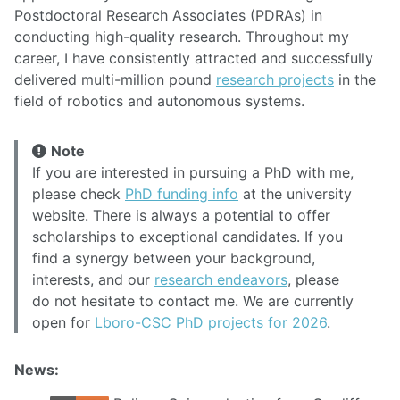
Postdoctoral Research Associates (PDRAs) in
conducting high-quality research. Throughout my
career, I have consistently attracted and successfully
delivered multi-million pound
research projects
in the
field of robotics and autonomous systems.
Note
If you are interested in pursuing a PhD with me,
please check
PhD funding info
at the university
website. There is always a potential to offer
scholarships to exceptional candidates. If you
find a synergy between your background,
interests, and our
research endeavors
, please
do not hesitate to contact me. We are currently
open for
Lboro-CSC PhD projects for 2026
.
News: