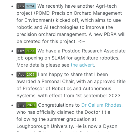
We recently have another Agri-tech
project (POME: Precision Orchard Management
for Environment) kicked off, which aims to use
robotic and AI technologies to improve the
precision orchard management. A new PDRA will
be created for this project. <!–
We have a Postdoc Research Associate
job opening on SLAM for agriculture robotics.
More details please see
the advert
.
I am happy to share that I been
awarded a Personal Chair, with an approved title
of Professor of Robotics and Autonomous
Systems, with effect from 1st september 2023.
Congratulations to
Dr Callum Rhodes
,
who has officially claimed the Doctor title
following the summer graduation at
Loughborough University. He is now a Dyson