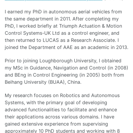
I earned my PhD in autonomous aerial vehicles from
the same department in 2011. After completing my
PhD, I worked briefly at Triumph Actuation & Motion
Control Systems-UK Ltd as a control engineer, and
then returned to LUCAS as a Research Associate. I
joined the Department of AAE as an academic in 2013.
Prior to joining Loughborough University, I obtained
my MSc in Guidance, Navigation and Control (in 2008)
and BEng in Control Engineering (in 2005) both from
Beihang University (BUAA), China.
My research focuses on Robotics and Autonomous
Systems, with the primary goal of developing
advanced functionalities to facilitate and enhance
their applications across various domains. I have
gained extensive experience from supervising
approximately 10 PhD students and working with 8