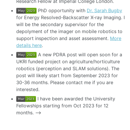
Research Fellow at Imperial College London.
PhD opportunity with
Dr. Sarah Bugby
for Energy Resolved-Backscatter X-ray Imaging. I
will be the secondary supervisor for the
depolyment of the imager on mobile robotics to
support inspection and asset assessment.
More
details here
.
A new PDRA post will open soon for a
UKRI funded project on agriculture/horticulture
robotics (perception and SLAM solutions). The
post will likely start from September 2023 for
30-36 months. Please contact me if you are
interested.
I have been awarded the University
Fellowships starting from Oct 2023 for 12
months. –>