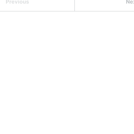
Previous
Ne