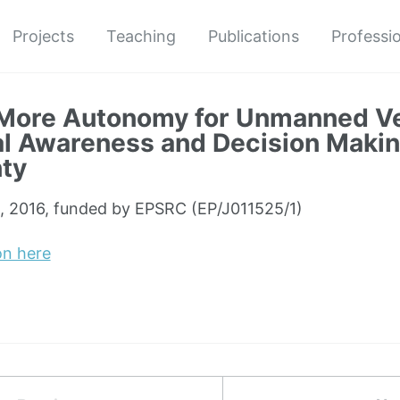
Projects
Teaching
Publications
Professio
More Autonomy for Unmanned Ve
al Awareness and Decision Maki
ty
, 2016, funded by EPSRC (EP/J011525/1)
on here