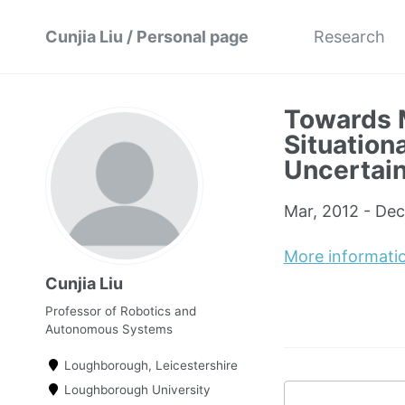
Cunjia Liu / Personal page
Research
Towards 
Situation
Uncertain
Mar, 2012 - Dec
More informati
Cunjia Liu
Professor of Robotics and
Autonomous Systems
Loughborough, Leicestershire
Loughborough University