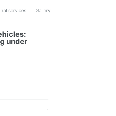
nal services
Gallery
hicles:
ng under