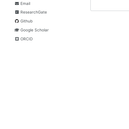
Email
ResearchGate
Github
Google Scholar
ORCID